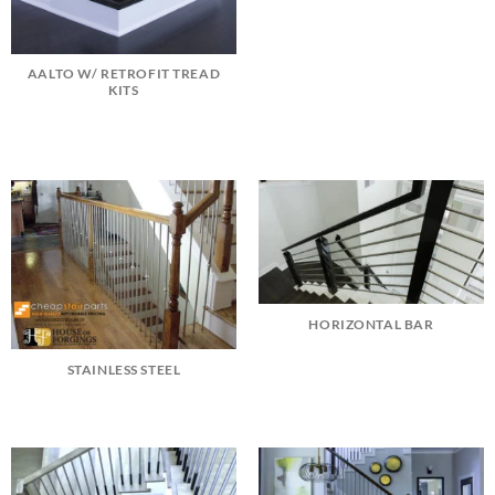
AALTO W/ RETROFIT TREAD
KITS
HORIZONTAL BAR
STAINLESS STEEL