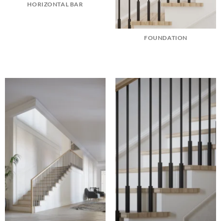
HORIZONTAL BAR
FOUNDATION