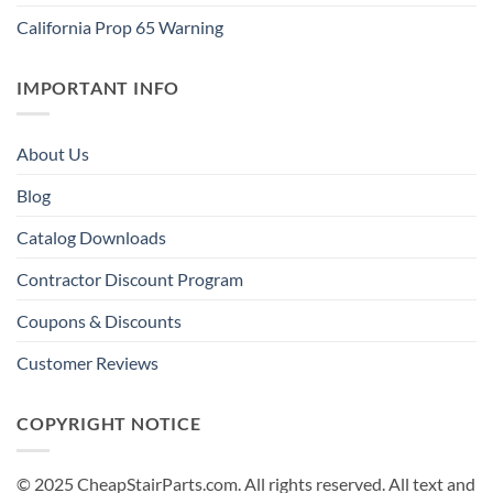
California Prop 65 Warning
IMPORTANT INFO
About Us
Blog
Catalog Downloads
Contractor Discount Program
Coupons & Discounts
Customer Reviews
COPYRIGHT NOTICE
© 2025 CheapStairParts.com. All rights reserved. All text and