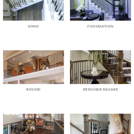
SOHO
FOUNDATION
ROUND
DESIGNER SQUARE