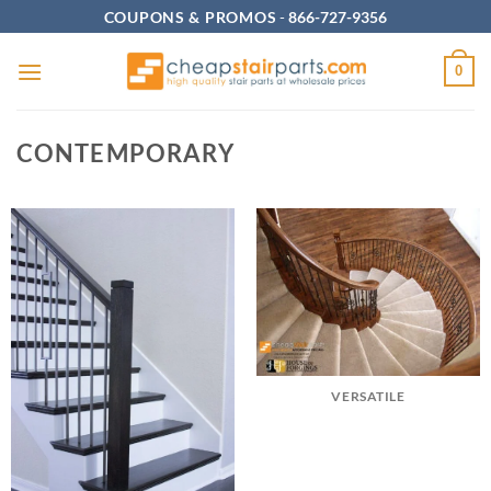
Skip
COUPONS & PROMOS
-
866-727-9356
to
content
0
CONTEMPORARY
VERSATILE