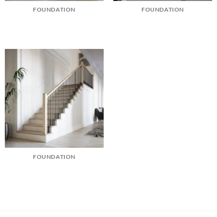
FOUNDATION
FOUNDATION
FOUNDATION