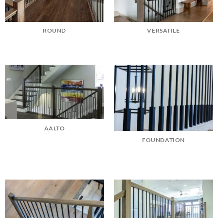
ROUND
VERSATILE
AALTO
FOUNDATION