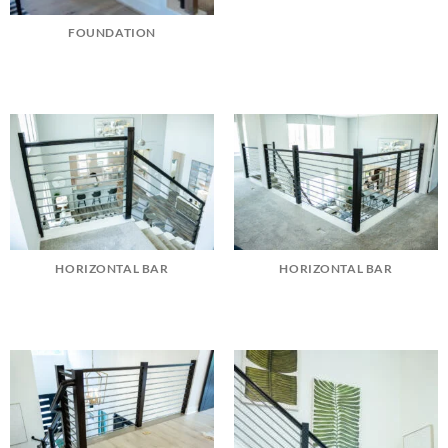
FOUNDATION
HORIZONTAL BAR
HORIZONTAL BAR