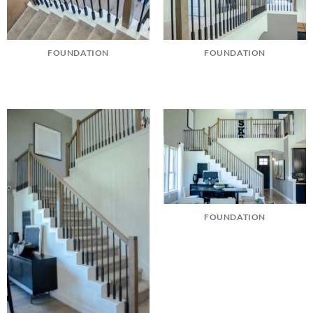
FOUNDATION
FOUNDATION
FOUNDATION