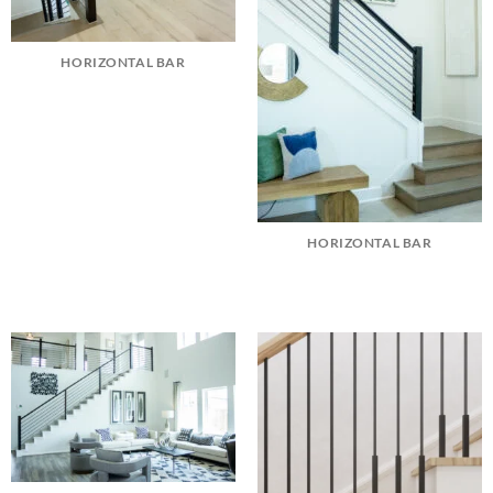
HORIZONTAL BAR
HORIZONTAL BAR