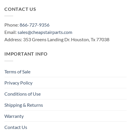
CONTACT US
Phone:
866-727-9356
Email:
sales@cheapstairparts.com
Address: 353 Greens Landing Dr. Houston, Tx 77038
IMPORTANT INFO
Terms of Sale
Privacy Policy
Conditions of Use
Shipping & Returns
Warranty
Contact Us