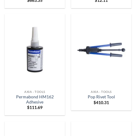
$
663.35
$
12.11
AXIA - TOOLS
AXIA - TOOLS
Permabond HM162
Pop Rivet Tool
Adhesive
$
410.31
$
111.69