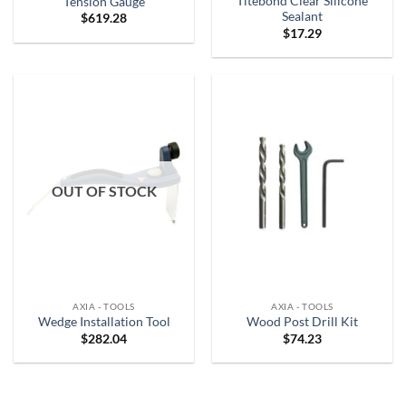
Titebond Clear Silicone
Tension Gauge
Sealant
$
619.28
$
17.29
OUT OF STOCK
AXIA - TOOLS
AXIA - TOOLS
Wedge Installation Tool
Wood Post Drill Kit
$
282.04
$
74.23