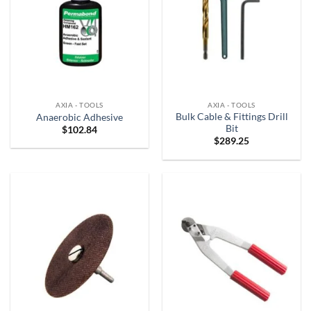
AXIA - TOOLS
AXIA - TOOLS
Bulk Cable & Fittings Drill
Anaerobic Adhesive
Bit
$
102.84
$
289.25