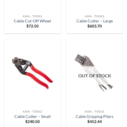
AXIA - TOOLS
AXIA - TOOLS
Cable Cut-Off Wheel
Cable Cutter – Large
$
72.50
$
603.70
OUT OF STOCK
AXIA - TOOLS
AXIA - TOOLS
Cable Cutter – Small
Cable Gripping Pliers
$
240.50
$
452.44