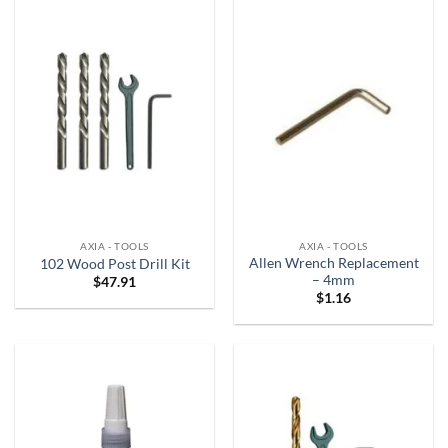
AXIA - TOOLS
AXIA - TOOLS
Allen Wrench Replacement
102 Wood Post Drill Kit
– 4mm
$
47.91
$
1.16