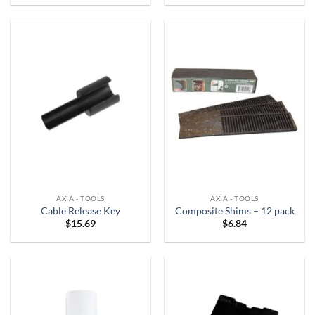
AXIA - TOOLS
AXIA - TOOLS
Cable Release Key
Composite Shims – 12 pack
$
15.69
$
6.84