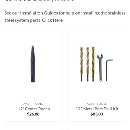
See our Installation Guides for help on installing the stainless
steel system parts.
Click Here
AXIA - TOOLS
AXIA - TOOLS
1/2″ Center Punch
102 Metal Post Drill Kit
$
26.88
$
83.03