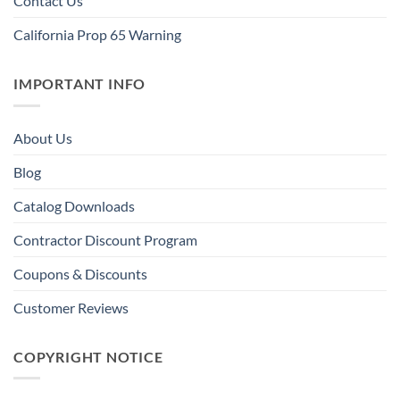
Contact Us
California Prop 65 Warning
IMPORTANT INFO
About Us
Blog
Catalog Downloads
Contractor Discount Program
Coupons & Discounts
Customer Reviews
COPYRIGHT NOTICE