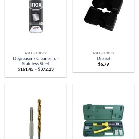
AXIA - TOOLS
AXIA - TOOLS
Degreaser / Cleaner for
Die Set
Stainless Steel
$
6.79
Price
$
161.45
–
$
372.23
range:
$161.45
through
$372.23