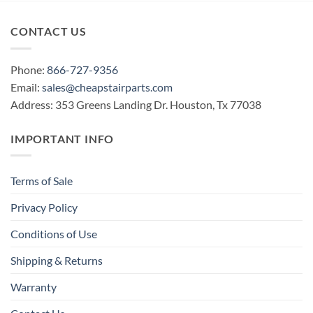
CONTACT US
Phone:
866-727-9356
Email:
sales@cheapstairparts.com
Address: 353 Greens Landing Dr. Houston, Tx 77038
IMPORTANT INFO
Terms of Sale
Privacy Policy
Conditions of Use
Shipping & Returns
Warranty