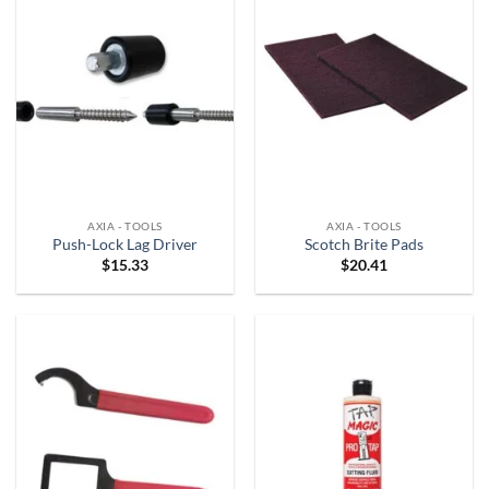
AXIA - TOOLS
AXIA - TOOLS
Push-Lock Lag Driver
Scotch Brite Pads
$
15.33
$
20.41