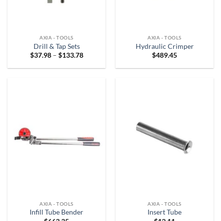
AXIA - TOOLS
AXIA - TOOLS
Drill & Tap Sets
Hydraulic Crimper
Price
$
37.98
–
$
133.78
$
489.45
range:
$37.98
through
$133.78
AXIA - TOOLS
AXIA - TOOLS
Infill Tube Bender
Insert Tube