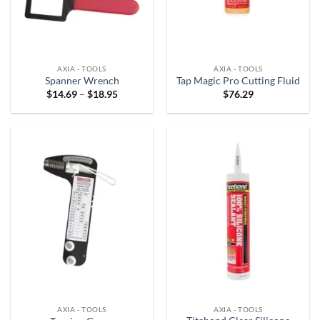
AXIA - TOOLS
AXIA - TOOLS
Spanner Wrench
Tap Magic Pro Cutting Fluid
Price
$
14.69
–
$
18.95
$
76.29
range:
$14.69
through
$18.95
AXIA - TOOLS
AXIA - TOOLS