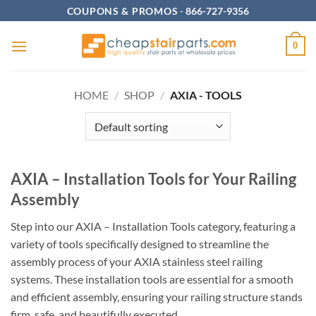
Skip
COUPONS & PROMOS
-
866-727-9356
to
content
0
HOME
/
SHOP
/
AXIA - TOOLS
AXIA – Installation Tools for Your Railing
Assembly
Step into our AXIA – Installation Tools category, featuring a
variety of tools specifically designed to streamline the
assembly process of your AXIA stainless steel railing
systems. These installation tools are essential for a smooth
and efficient assembly, ensuring your railing structure stands
firm, safe, and beautifully executed.