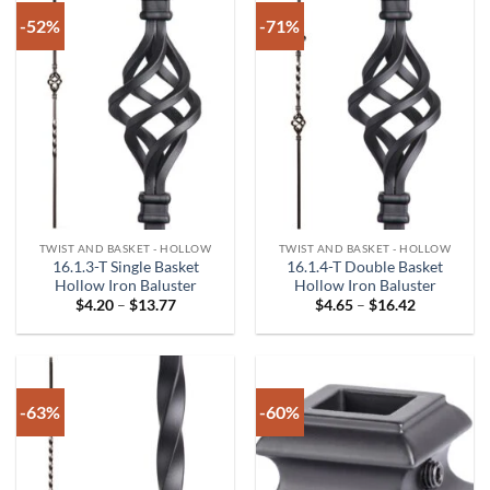
-52%
-71%
TWIST AND BASKET - HOLLOW
TWIST AND BASKET - HOLLOW
16.1.3-T Single Basket
16.1.4-T Double Basket
Hollow Iron Baluster
Hollow Iron Baluster
Price
Price
$
4.20
–
$
13.77
$
4.65
–
$
16.42
range:
range:
$4.20
$4.65
through
through
$13.77
$16.42
-63%
-60%