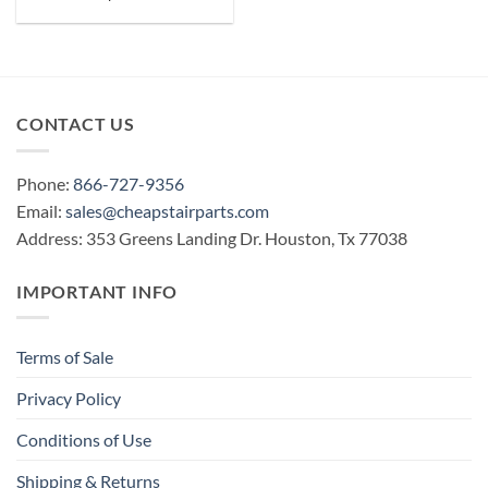
CONTACT US
Phone:
866-727-9356
Email:
sales@cheapstairparts.com
Address: 353 Greens Landing Dr. Houston, Tx 77038
IMPORTANT INFO
Terms of Sale
Privacy Policy
Conditions of Use
Shipping & Returns