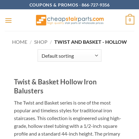
Skip
COUPONS & PROMOS
-
866-727-9356
to
content
0
HOME
/
SHOP
/
TWIST AND BASKET - HOLLOW
Twist & Basket Hollow Iron
Balusters
The Twist and Basket series is one of the most
popular and timeless styles for traditional iron
staircases. This collection is engineered using high-
grade, hollow steel tubing with a 1/2-inch square
profile and a standard 44-inch height. The primary