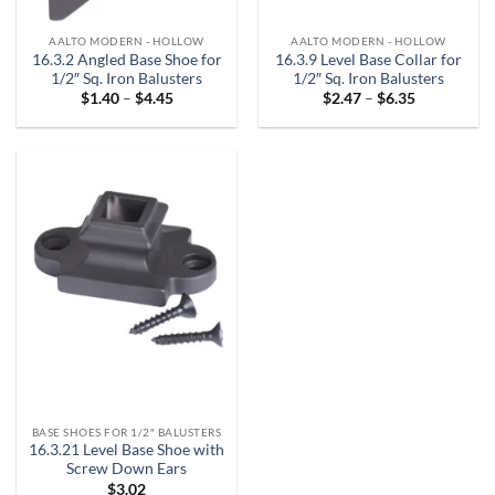
AALTO MODERN - HOLLOW
AALTO MODERN - HOLLOW
16.3.2 Angled Base Shoe for
16.3.9 Level Base Collar for
1/2″ Sq. Iron Balusters
1/2″ Sq. Iron Balusters
Price
Price
$
1.40
–
$
4.45
$
2.47
–
$
6.35
range:
range:
$1.40
$2.47
through
through
$4.45
$6.35
BASE SHOES FOR 1/2″ BALUSTERS
16.3.21 Level Base Shoe with
Screw Down Ears
$
3.02