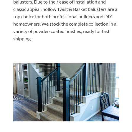
balusters. Due to their ease of installation and
classic appeal, hollow Twist & Basket balusters are a
top choice for both professional builders and DIY
homeowners. We stock the complete collection in a
variety of powder-coated finishes, ready for fast
shipping.