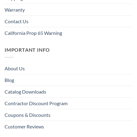
Warranty
Contact Us
California Prop 65 Warning
IMPORTANT INFO
About Us
Blog
Catalog Downloads
Contractor Discount Program
Coupons & Discounts
Customer Reviews