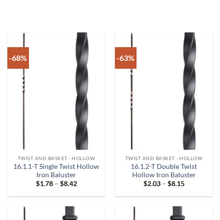
-68%
-63%
TWIST AND BASKET - HOLLOW
TWIST AND BASKET - HOLLOW
16.1.1-T Single Twist Hollow
16.1.2-T Double Twist
Iron Baluster
Hollow Iron Baluster
Price
Price
$
1.78
–
$
8.42
$
2.03
–
$
8.15
range:
range:
$1.78
$2.03
through
through
$8.42
$8.15