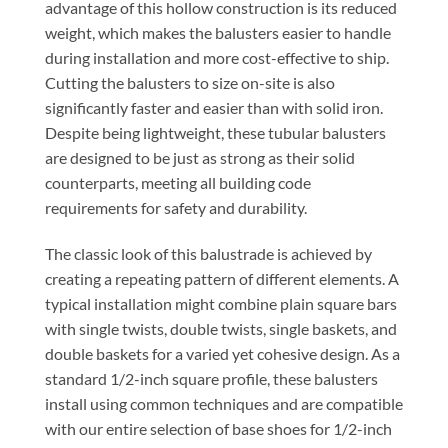
advantage of this hollow construction is its reduced
weight, which makes the balusters easier to handle
during installation and more cost-effective to ship.
Cutting the balusters to size on-site is also
significantly faster and easier than with solid iron.
Despite being lightweight, these tubular balusters
are designed to be just as strong as their solid
counterparts, meeting all building code
requirements for safety and durability.
The classic look of this balustrade is achieved by
creating a repeating pattern of different elements. A
typical installation might combine plain square bars
with single twists, double twists, single baskets, and
double baskets for a varied yet cohesive design. As a
standard 1/2-inch square profile, these balusters
install using common techniques and are compatible
with our entire selection of base shoes for 1/2-inch