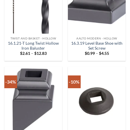
TWIST AND BASKET - HOLLOW
AALTO MODERN - HOLLOW
16.1.21-T Long Twist Hollow
16.3.19 Level Base Shoe with
Iron Baluster
Set Screw
Price
Price
$
2.61
–
$
12.83
$
0.99
–
$
4.55
range:
range:
$2.61
$0.99
through
through
$12.83
$4.55
-34%
-10%