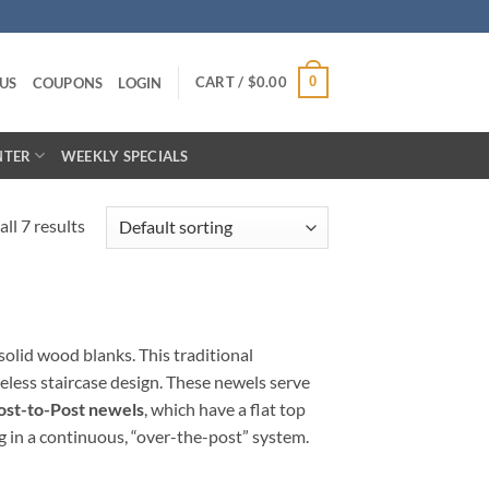
CART /
$
0.00
0
US
COUPONS
LOGIN
NTER
WEEKLY SPECIALS
ll 7 results
solid wood blanks. This traditional
eless staircase design. These newels serve
ost-to-Post newels
, which have a flat top
ng in a continuous, “over-the-post” system.