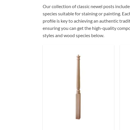
Our collection of classic newel posts include
species suitable for staining or painting. Ea
profile is key to achieving an authentic trad
ensuring you can get the high-quality compon
styles and wood species below.