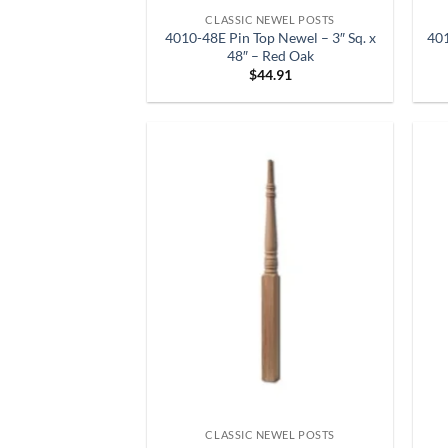
CLASSIC NEWEL POSTS
4010-48E Pin Top Newel – 3″ Sq. x
401
48″ – Red Oak
$
44.91
CLASSIC NEWEL POSTS