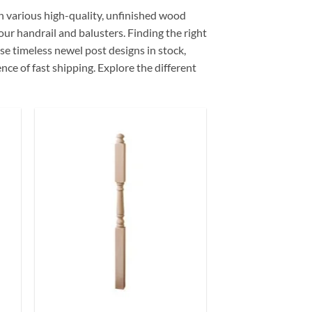
in various high-quality, unfinished wood
our handrail and balusters. Finding the right
ese timeless newel post designs in stock,
ce of fast shipping. Explore the different