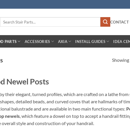
Search
CONTACT 
for:
D PARTS
ACCESSORIES
AXIA
INSTALL GUIDES
IDEA CE
Showing a
TS
od Newel Posts
 their elegant, turned profiles, which are crafted on a lathe from 
hapes, detailed beads, and curved coves that are hallmarks of tim
itional balustrade and are available in two main functional types:
P
op newels
, which feature a dowel on top to accept a handrail fitti
e overall style and construction of your handrail.