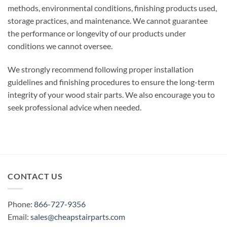
methods, environmental conditions, finishing products used,
storage practices, and maintenance. We cannot guarantee
the performance or longevity of our products under
conditions we cannot oversee.
We strongly recommend following proper installation
guidelines and finishing procedures to ensure the long-term
integrity of your wood stair parts. We also encourage you to
seek professional advice when needed.
CONTACT US
Phone:
866-727-9356
Email:
sales@cheapstairparts.com