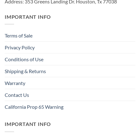
Address: 353 Greens Landing Dr. Houston, Tx 77038
IMPORTANT INFO
Terms of Sale
Privacy Policy
Conditions of Use
Shipping & Returns
Warranty
Contact Us
California Prop 65 Warning
IMPORTANT INFO