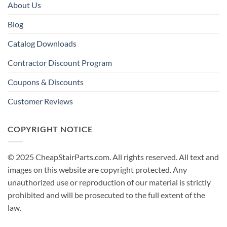
About Us
Blog
Catalog Downloads
Contractor Discount Program
Coupons & Discounts
Customer Reviews
COPYRIGHT NOTICE
© 2025 CheapStairParts.com. All rights reserved. All text and
images on this website are copyright protected. Any
unauthorized use or reproduction of our material is strictly
prohibited and will be prosecuted to the full extent of the
law.