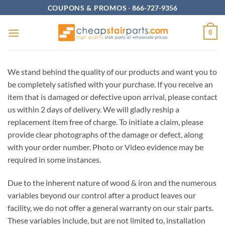
Skip
COUPONS & PROMOS
-
866-727-9356
to
content
0
We stand behind the quality of our products and want you to
be completely satisfied with your purchase. If you receive an
item that
is damaged or defective upon arrival, please contact
us within 2 days of delivery. We will gladly reship a
replacement item free of charge. To initiate a claim, please
provide clear photographs of the damage or defect, along
with your order number. Photo or Video evidence may be
required in some instances.
Due to the inherent nature of wood & iron and the numerous
variables beyond our control after a product leaves our
facility, we do not offer a general warranty on our stair parts.
These variables include, but are not limited to, installation