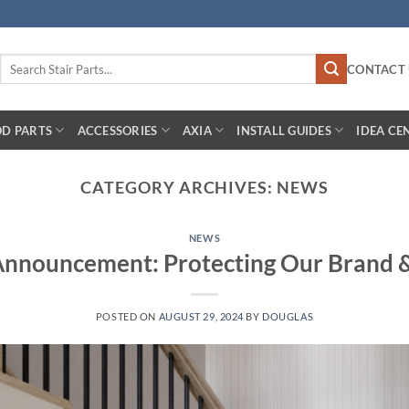
Search
CONTACT 
for:
D PARTS
ACCESSORIES
AXIA
INSTALL GUIDES
IDEA CE
CATEGORY ARCHIVES:
NEWS
NEWS
Announcement: Protecting Our Brand 
POSTED ON
AUGUST 29, 2024
BY
DOUGLAS