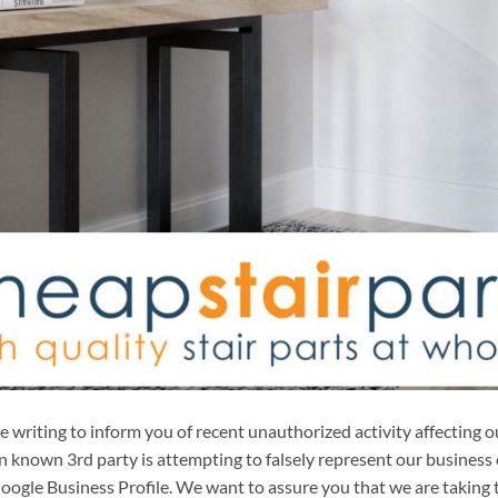
writing to inform you of recent unauthorized activity affecting o
 known 3rd party is attempting to falsely represent our business 
ogle Business Profile. We want to assure you that we are taking t