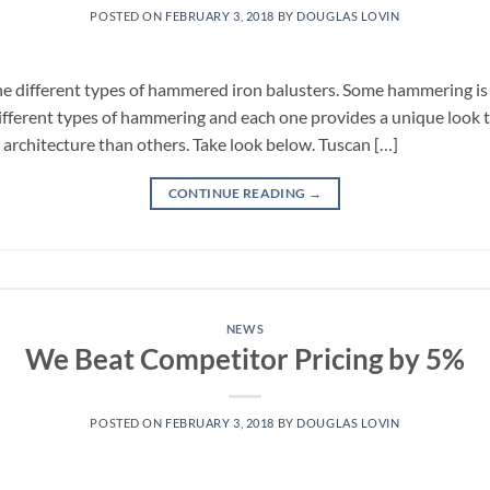
POSTED ON
FEBRUARY 3, 2018
BY
DOUGLAS LOVIN
the different types of hammered iron balusters. Some hammering i
fferent types of hammering and each one provides a unique look
 architecture than others. Take look below. Tuscan […]
CONTINUE READING
→
NEWS
We Beat Competitor Pricing by 5%
POSTED ON
FEBRUARY 3, 2018
BY
DOUGLAS LOVIN