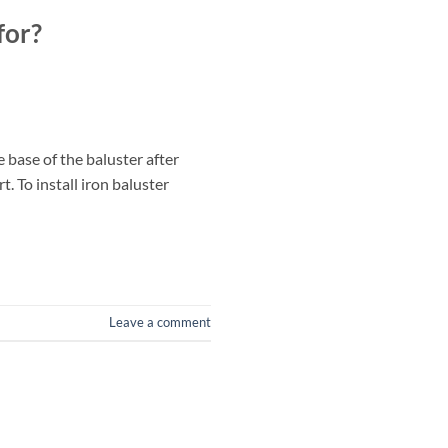
for?
 base of the baluster after
. To install iron baluster
Leave a comment