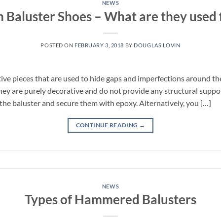
NEWS
n Baluster Shoes – What are they used 
POSTED ON
FEBRUARY 3, 2018
BY
DOUGLAS LOVIN
ive pieces that are used to hide gaps and imperfections around the
 They are purely decorative and do not provide any structural support
the baluster and secure them with epoxy. Alternatively, you […]
CONTINUE READING
→
NEWS
Types of Hammered Balusters