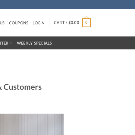
CART /
$
0.00
0
US
COUPONS
LOGIN
NTER
WEEKLY SPECIALS
& Customers