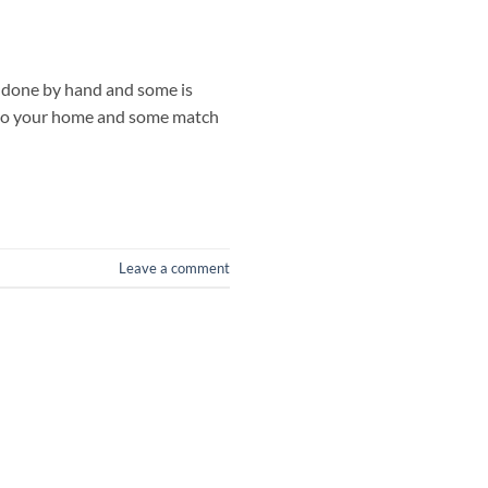
s done by hand and some is
 to your home and some match
Leave a comment