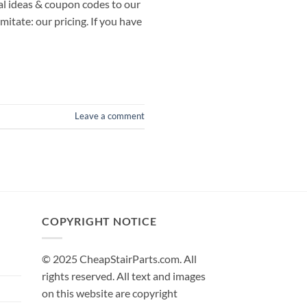
al ideas & coupon codes to our
itate: our pricing. If you have
Leave a comment
COPYRIGHT NOTICE
© 2025 CheapStairParts.com. All
rights reserved. All text and images
on this website are copyright