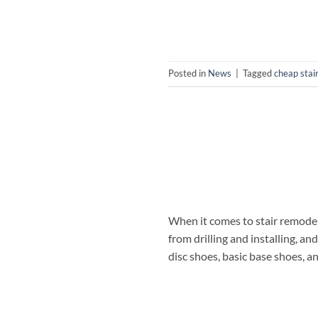
Posted in
News
|
Tagged
cheap stai
When it comes to stair remodeli
from drilling and installing, an
disc shoes, basic base shoes, a