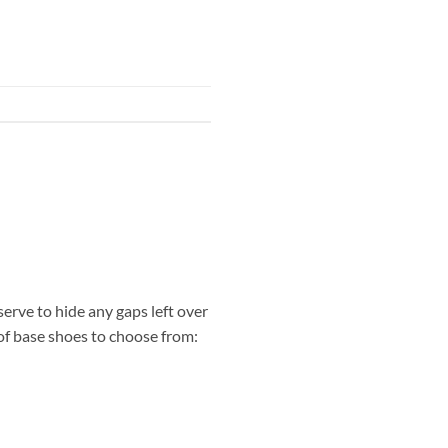
erve to hide any gaps left over
s of base shoes to choose from: