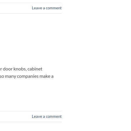
Leave a comment
for door knobs, cabinet
at so many companies make a
Leave a comment