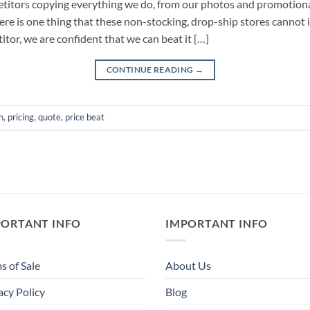
petitors copying everything we do, from our photos and promotion
re is one thing that these non-stocking, drop-ship stores cannot im
tor, we are confident that we can beat it […]
CONTINUE READING
→
h
,
pricing
,
quote
,
price beat
PORTANT INFO
IMPORTANT INFO
s of Sale
About Us
acy Policy
Blog