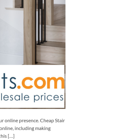
ur online presence. Cheap Stair
online, including making
his […]