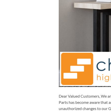
Dear Valued Customers, We are 
Parts has become aware that an
unauthorized changes to our Go