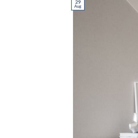
29
Aug