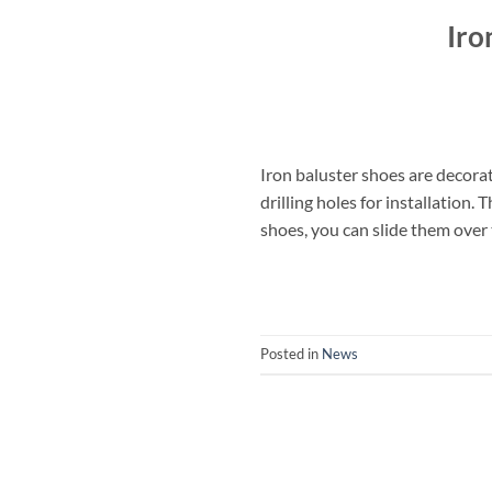
Iro
Iron baluster shoes are decorat
drilling holes for installation.
shoes, you can slide them over 
Posted in
News