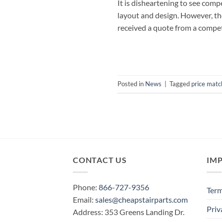
It is disheartening to see com
layout and design. However, the
received a quote from a competi
Posted in
News
|
Tagged
price matc
CONTACT US
IM
Phone:
866-727-9356
Term
Email:
sales@cheapstairparts.com
Priv
Address: 353 Greens Landing Dr.