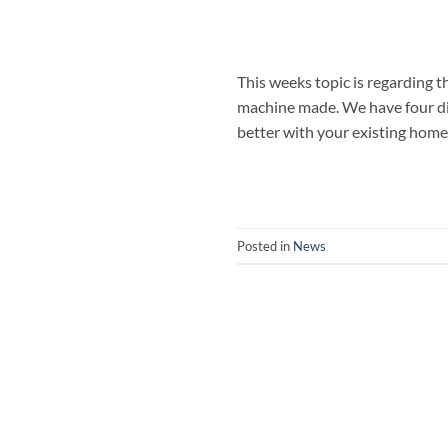
This weeks topic is regarding 
machine made. We have four di
better with your existing home
Posted in
News