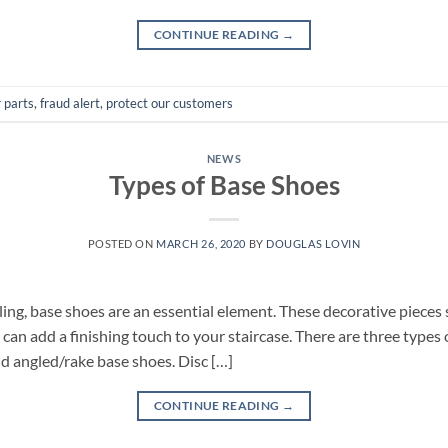
CONTINUE READING
→
r parts
,
fraud alert
,
protect our customers
NEWS
Types of Base Shoes
POSTED ON
MARCH 26, 2020
BY
DOUGLAS LOVIN
ng, base shoes are an essential element. These decorative pieces s
d can add a finishing touch to your staircase. There are three type
nd angled/rake base shoes. Disc […]
CONTINUE READING
→