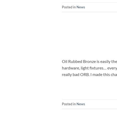
Posted in
News
Oil Rubbed Bronze is easily the 
hardware, light fixtures… ever
really bad ORB. I made this ch
Posted in
News