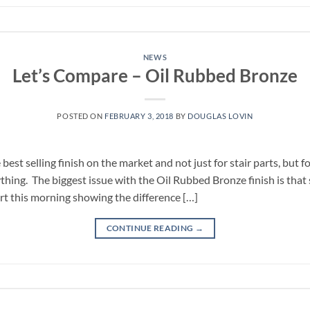
NEWS
Let’s Compare – Oil Rubbed Bronze
POSTED ON
FEBRUARY 3, 2018
BY
DOUGLAS LOVIN
best selling finish on the market and not just for stair parts, but 
ything. The biggest issue with the Oil Rubbed Bronze finish is th
art this morning showing the difference […]
CONTINUE READING
→