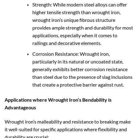
Strength: While modern steel alloys can offer
higher tensile strength than wrought iron,
wrought iron’s unique fibrous structure
provides ample strength and durability for most
applications, especially when it comes to
railings and decorative elements.
Corrosion Resistance: Wrought iron,
particularly in its natural or uncoated state,
generally exhibits better corrosion resistance
than steel due to the presence of slag inclusions
that create a protective barrier against rust.
Applications where Wrought Iron’s Bendability is
Advantageous
Wrought iron’s malleability and resistance to breaking make
it well-suited for specific applications where flexibility and
durability are crucial: