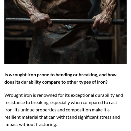
Is wrought iron prone to bending or breaking, and how
does its durability compare to other types of iron?
Wrought iron is renowned for its exceptional durability and
resistance to breaking, especially when compared to cast
iron. Its unique properties and composition make it a
resilient material that can withstand significant stress and
impact without fracturing.