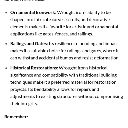
Ornamental Ironwork:
Wrought iron’s ability to be
shaped into intricate curves, scrolls, and decorative
elements makes it a favorite for artistic and ornamental
applications like gates, fences, and railings.
Railings and Gates:
Its resilience to bending and impact
makes it a suitable choice for railings and gates, where it
can withstand accidental bumps and resist deformation.
Historical Restorations:
Wrought iron’s historical
significance and compatibility with traditional building
techniques make it a preferred material for restoration
projects. Its bendability allows for repairs and
adjustments to existing structures without compromising
their integrity.
Remember: