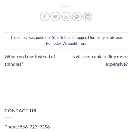
This entry was posted in
Stair Info
and tagged
Durability
,
Staircase
Remodel
,
Wrought Iron
.
What can I use instead of
Is glass or cable railing more
spindles?
expensive?
CONTACT US
Phone:
866-727-9356