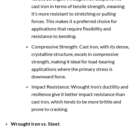
cast iron in terms of tensile strength, meaning
it’s more resistant to stretching or pulling
forces. This makes it a preferred choice for
applications that require flexibility and
resistance to bending.
Compressive Strength: Cast iron, with its dense,
crystalline structure, excels in compressive
strength, making it ideal for load-bearing
applications where the primary stress is
downward force.
Impact Resistance: Wrought iron’s ductility and
resilience give it better impact resistance than
cast iron, which tends to be more brittle and
prone to cracking.
Wrought Iron vs. Steel: