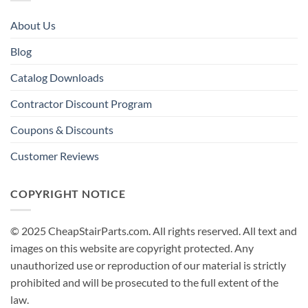
About Us
Blog
Catalog Downloads
Contractor Discount Program
Coupons & Discounts
Customer Reviews
COPYRIGHT NOTICE
© 2025 CheapStairParts.com. All rights reserved. All text and
images on this website are copyright protected. Any
unauthorized use or reproduction of our material is strictly
prohibited and will be prosecuted to the full extent of the
law.