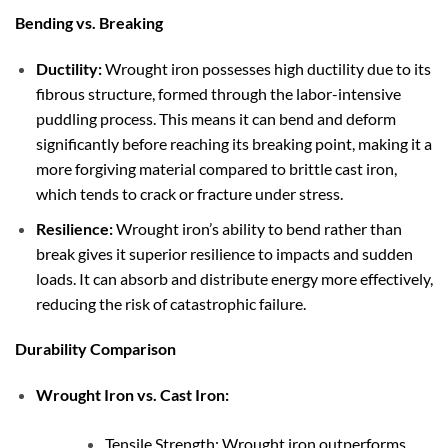
Bending vs. Breaking
Ductility:
Wrought iron possesses high ductility due to its
fibrous structure, formed through the labor-intensive
puddling process. This means it can bend and deform
significantly before reaching its breaking point, making it a
more forgiving material compared to brittle cast iron,
which tends to crack or fracture under stress.
Resilience:
Wrought iron’s ability to bend rather than
break gives it superior resilience to impacts and sudden
loads. It can absorb and distribute energy more effectively,
reducing the risk of catastrophic failure.
Durability Comparison
Wrought Iron vs. Cast Iron:
Tensile Strength: Wrought iron outperforms