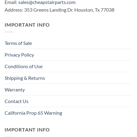
Email:
sales@cheapstairparts.com
Address: 353 Greens Landing Dr. Houston, Tx 77038
IMPORTANT INFO
Terms of Sale
Privacy Policy
Conditions of Use
Shipping & Returns
Warranty
Contact Us
California Prop 65 Warning
IMPORTANT INFO