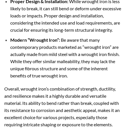
Proper Design & Installation:
While wrought iron is less
likely to break, it can still bend or deform under excessive
loads or impacts. Proper design and installation,
considering the intended use and load requirements, are
crucial for ensuring its long-term structural integrity.
Modern “Wrought Iron”:
Be aware that many
contemporary products marketed as “wrought iron” are
actually made from mild steel with a wrought iron finish.
While they offer similar malleability, they may lack the
unique fibrous structure and some of the inherent
benefits of true wrought iron.
Overall, wrought iron’s combination of strength, ductility,
and resilience makes it a highly durable and versatile
material. Its ability to bend rather than break, coupled with
its resistance to corrosion and aesthetic appeal, makes it an
excellent choice for various projects, especially those
requiring intricate shaping or exposure to the elements.