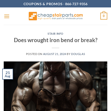
Skip
COUPONS & PROMOS
-
866-727-9356
to
content
0
STAIR INFO
Does wrought iron bend or break?
POSTED ON
AUGUST 21, 2024
BY
DOUGLAS
21
Aug