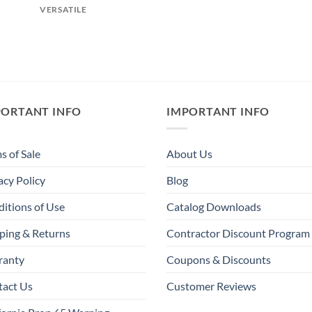
VERSATILE
PORTANT INFO
IMPORTANT INFO
s of Sale
About Us
acy Policy
Blog
itions of Use
Catalog Downloads
ping & Returns
Contractor Discount Program
ranty
Coupons & Discounts
tact Us
Customer Reviews