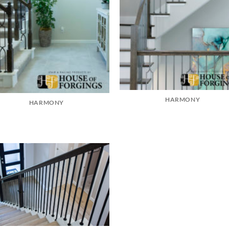
HARMONY
HARMONY