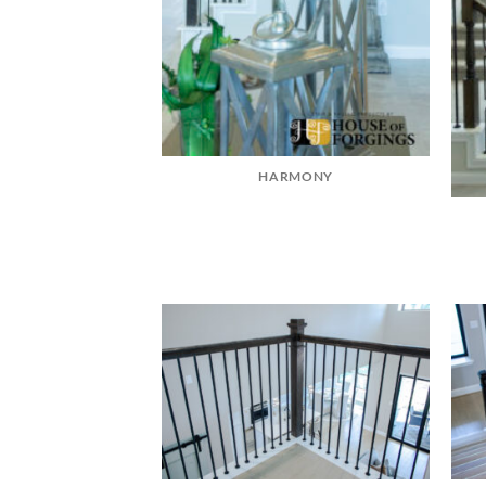
HARMONY