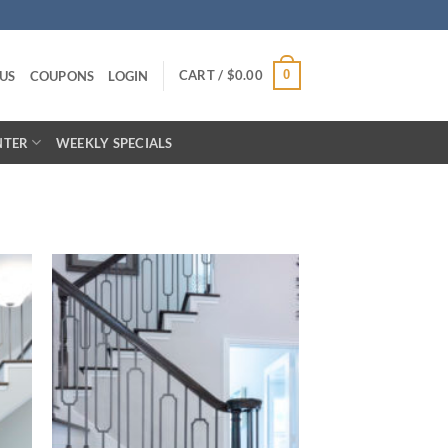
CART /
$
0.00
0
US
COUPONS
LOGIN
NTER
WEEKLY SPECIALS