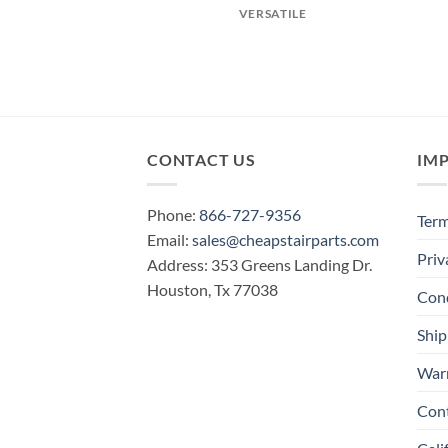
VERSATILE
CONTACT US
IM
Phone:
866-727-9356
Term
Email:
sales@cheapstairparts.com
Priv
Address: 353 Greens Landing Dr.
Houston, Tx 77038
Cond
Ship
War
Con