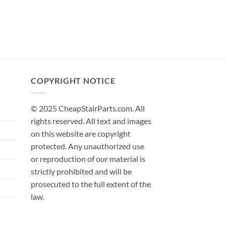
COPYRIGHT NOTICE
© 2025 CheapStairParts.com. All
rights reserved. All text and images
on this website are copyright
protected. Any unauthorized use
or reproduction of our material is
strictly prohibited and will be
prosecuted to the full extent of the
law.