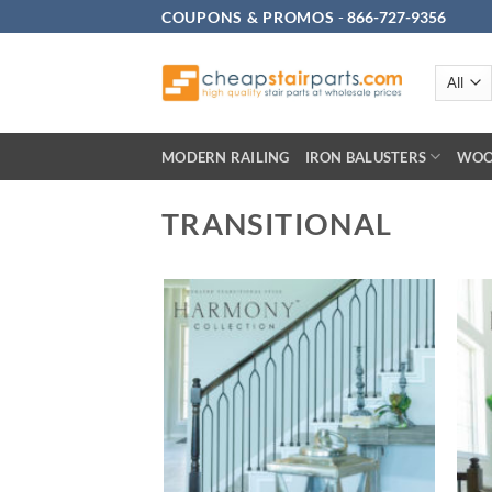
Skip
COUPONS & PROMOS
-
866-727-9356
to
content
MODERN RAILING
IRON BALUSTERS
WOO
TRANSITIONAL