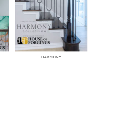
HARMONY