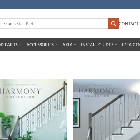
Search
CONTACT 
for:
D PARTS
ACCESSORIES
AXIA
INSTALL GUIDES
IDEA CE