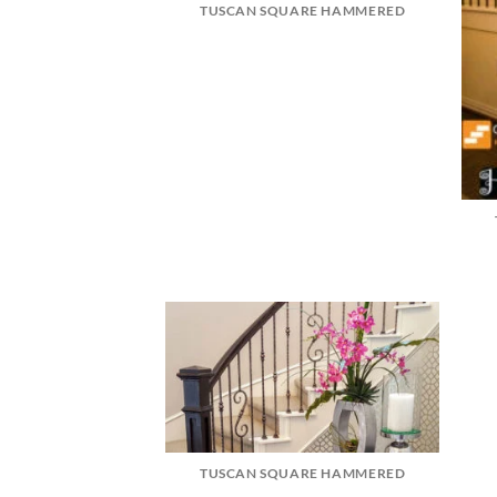
TUSCAN SQUARE HAMMERED
TUSCAN SQUARE HAMMERED