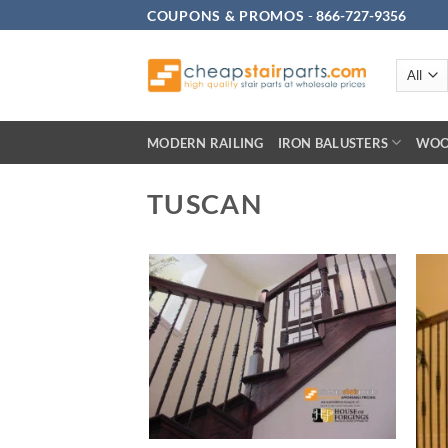
Skip
COUPONS & PROMOS
-
866-727-9356
to
content
MODERN RAILING
IRON BALUSTERS
WOO
TUSCAN