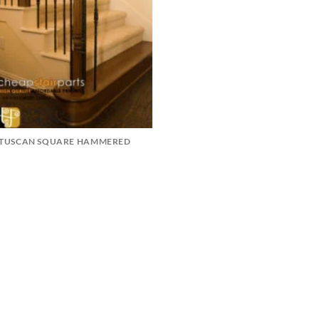
TUSCAN SQUARE HAMMERED