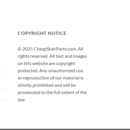
COPYRIGHT NOTICE
© 2025 CheapStairParts.com. All
rights reserved. All text and images
on this website are copyright
protected. Any unauthorized use
or reproduction of our material is
strictly prohibited and will be
prosecuted to the full extent of the
law.