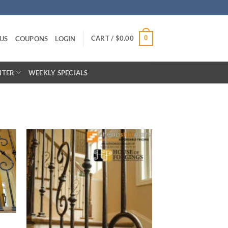
CART /
$
0.00
0
US
COUPONS
LOGIN
NTER
WEEKLY SPECIALS