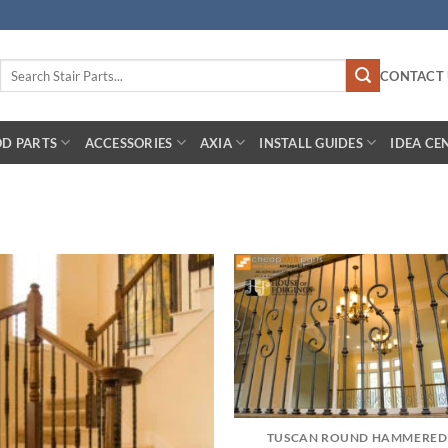
Search
CONTACT 
for:
D PARTS
ACCESSORIES
AXIA
INSTALL GUIDES
IDEA CE
TUSCAN ROUND HAMMERED