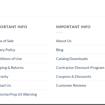
PORTANT INFO
IMPORTANT INFO
s of Sale
About Us
acy Policy
Blog
itions of Use
Catalog Downloads
ping & Returns
Contractor Discount Program
ranty
Coupons & Discounts
tact Us
Customer Reviews
fornia Prop 65 Warning