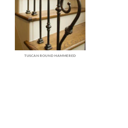
TUSCAN ROUND HAMMERED