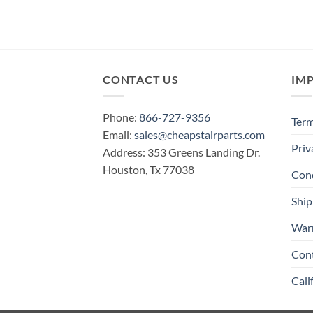
CONTACT US
IM
Phone:
866-727-9356
Term
Email:
sales@cheapstairparts.com
Priv
Address: 353 Greens Landing Dr.
Houston, Tx 77038
Cond
Ship
War
Con
Cali