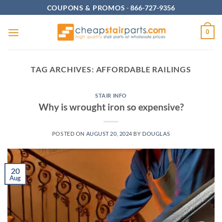
Skip
COUPONS & PROMOS
-
866-727-9356
to
content
0
TAG ARCHIVES:
AFFORDABLE RAILINGS
STAIR INFO
Why is wrought iron so expensive?
POSTED ON
AUGUST 20, 2024
BY
DOUGLAS
20
Aug