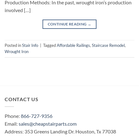
Production Methods: In the past, wrought iron’s production
involved […]
CONTINUE READING
→
Posted in
Stair Info
|
Tagged
Affordable Railings
,
Staircase Remodel
,
Wrought Iron
CONTACT US
Phone:
866-727-9356
Email:
sales@cheapstairparts.com
Address: 353 Greens Landing Dr. Houston, Tx 77038