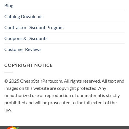
Blog
Catalog Downloads
Contractor Discount Program
Coupons & Discounts
Customer Reviews
COPYRIGHT NOTICE
© 2025 CheapStairParts.com. All rights reserved. All text and
images on this website are copyright protected. Any
unauthorized use or reproduction of our material is strictly
prohibited and will be prosecuted to the full extent of the
law.