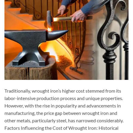
Traditionally, wrought iron’s higher cost stemmed from its
labor-intensive production process and unique properties.
However, with the rise in popularity and advancements in
manufacturing, the price gap between wrought iron and
other metals, particularly steel, has narrowed considerably.
Factors Influencing the Cost of Wrought Iron: Historical