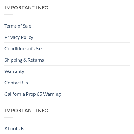
IMPORTANT INFO
Terms of Sale
Privacy Policy
Conditions of Use
Shipping & Returns
Warranty
Contact Us
California Prop 65 Warning
IMPORTANT INFO
About Us