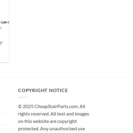
2″
h
COPYRIGHT NOTICE
© 2025 CheapStairParts.com. All
rights reserved. All text and images
on this website are copyright
protected. Any unauthorized use