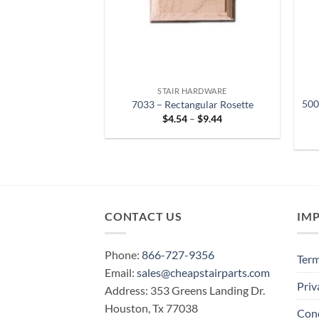
STAIR HARDWARE
500
7033 – Rectangular Rosette
Price
$
4.54
–
$
9.44
range:
$4.54
through
$9.44
CONTACT US
IM
Phone:
866-727-9356
Term
Email:
sales@cheapstairparts.com
Priv
Address: 353 Greens Landing Dr.
Houston, Tx 77038
Cond