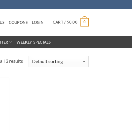
CART /
$
0.00
0
US
COUPONS
LOGIN
NTER
WEEKLY SPECIALS
ll 3 results