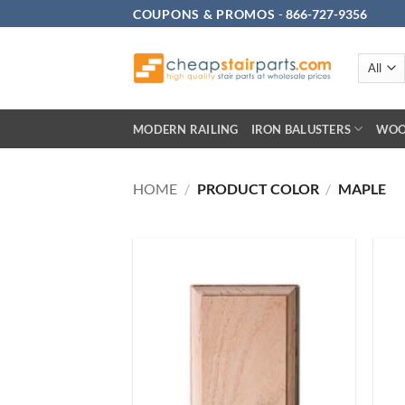
Skip
COUPONS & PROMOS
-
866-727-9356
to
content
MODERN RAILING
IRON BALUSTERS
WOO
HOME
/
PRODUCT COLOR
/
MAPLE