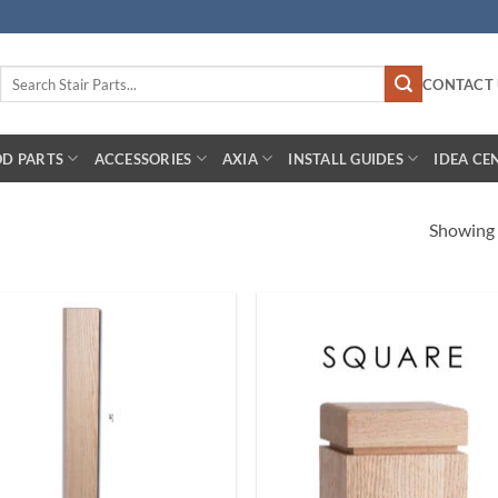
Search
CONTACT 
for:
D PARTS
ACCESSORIES
AXIA
INSTALL GUIDES
IDEA CE
Showing a