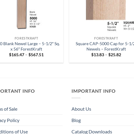
FORESTKRAFT
FORESTKRAFT
0 Blank Newel Large – 5-1/2″ Sq.
Square CAP-5000 Cap for 5-1/
x 56″ ForestKraft
Newels – ForestKraft
Price
Price
$
165.47
–
$
567.51
$
13.83
–
$
25.82
range:
range:
$165.47
$13.83
through
throug
$567.51
$25.82
PORTANT INFO
IMPORTANT INFO
s of Sale
About Us
acy Policy
Blog
itions of Use
Catalog Downloads