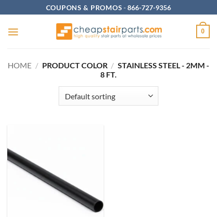
Skip
COUPONS & PROMOS
-
866-727-9356
to
content
0
HOME
/
PRODUCT COLOR
/
STAINLESS STEEL - 2MM -
8 FT.