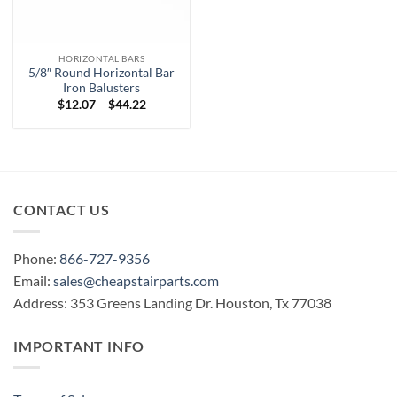
HORIZONTAL BARS
5/8″ Round Horizontal Bar
Iron Balusters
Price
$
12.07
–
$
44.22
range:
$12.07
through
$44.22
CONTACT US
Phone:
866-727-9356
Email:
sales@cheapstairparts.com
Address: 353 Greens Landing Dr. Houston, Tx 77038
IMPORTANT INFO