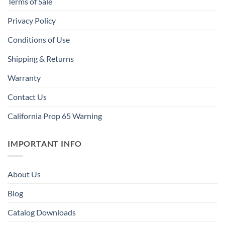
Terms of Sale
Privacy Policy
Conditions of Use
Shipping & Returns
Warranty
Contact Us
California Prop 65 Warning
IMPORTANT INFO
About Us
Blog
Catalog Downloads