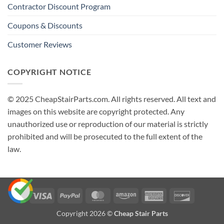
Contractor Discount Program
Coupons & Discounts
Customer Reviews
COPYRIGHT NOTICE
© 2025 CheapStairParts.com. All rights reserved. All text and
images on this website are copyright protected. Any
unauthorized use or reproduction of our material is strictly
prohibited and will be prosecuted to the full extent of the
law.
Visa
PayPal
MasterCard
Amazon
American
Discover
Express
Copyright 2026 ©
Cheap Stair Parts