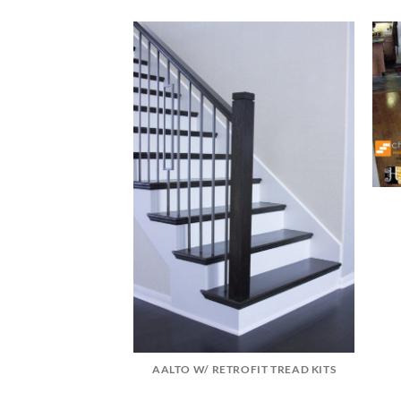
DATION
AALTO W/ RETROFIT TREAD KITS