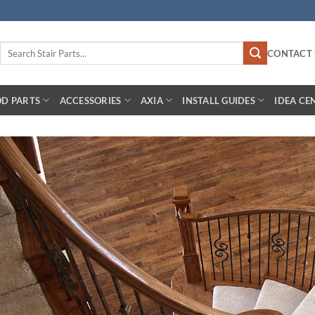
Search
CONTACT 
for:
D PARTS
ACCESSORIES
AXIA
INSTALL GUIDES
IDEA CE