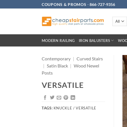
Skip
COUPONS & PROMOS
-
866-727-9356
to
content
MODERN RAILING
IRON BALUSTERS
WOO
Contemporary
|
Curved Stairs
|
Satin Black
|
Wood Newel
Posts
VERSATILE
TAGS:
KNUCKLE / VERSATILE