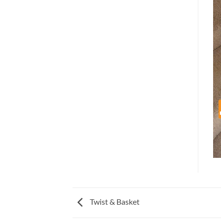
Twist & Basket