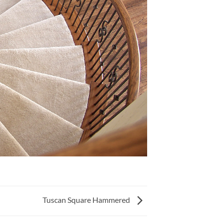
Tuscan Square Hammered