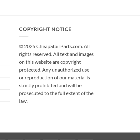
COPYRIGHT NOTICE
© 2025 CheapStairParts.com. All
rights reserved. All text and images
on this website are copyright
protected. Any unauthorized use
or reproduction of our material is
strictly prohibited and will be
prosecuted to the full extent of the
law.