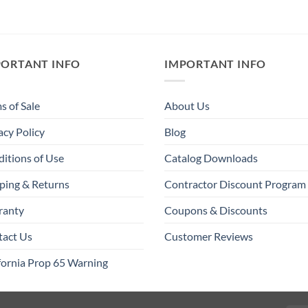
PORTANT INFO
IMPORTANT INFO
s of Sale
About Us
acy Policy
Blog
itions of Use
Catalog Downloads
ping & Returns
Contractor Discount Program
ranty
Coupons & Discounts
tact Us
Customer Reviews
fornia Prop 65 Warning