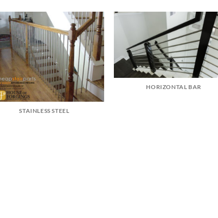
HORIZONTAL BAR
STAINLESS STEEL