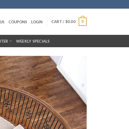
CART /
$
0.00
0
US
COUPONS
LOGIN
NTER
WEEKLY SPECIALS