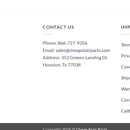
CONTACT US
IM
Phone:
866-727-9356
Term
Email:
sales@cheapstairparts.com
Priv
Address: 353 Greens Landing Dr.
Houston, Tx 77038
Cond
Ship
War
Con
Cali
Copyright 2026 ©
Cheap Stair Parts