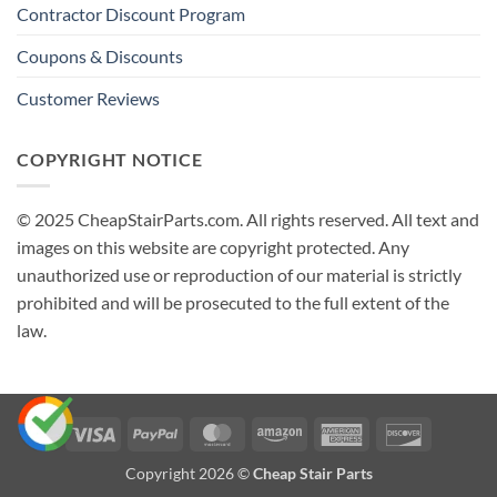
Contractor Discount Program
Coupons & Discounts
Customer Reviews
COPYRIGHT NOTICE
© 2025 CheapStairParts.com. All rights reserved. All text and
images on this website are copyright protected. Any
unauthorized use or reproduction of our material is strictly
prohibited and will be prosecuted to the full extent of the
law.
Visa
PayPal
MasterCard
Amazon
American
Discover
Express
Copyright 2026 ©
Cheap Stair Parts