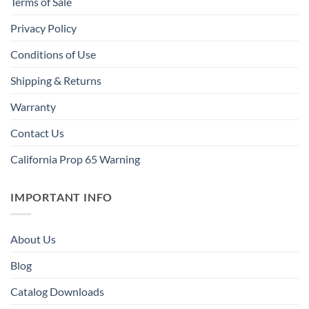
Terms of Sale
Privacy Policy
Conditions of Use
Shipping & Returns
Warranty
Contact Us
California Prop 65 Warning
IMPORTANT INFO
About Us
Blog
Catalog Downloads