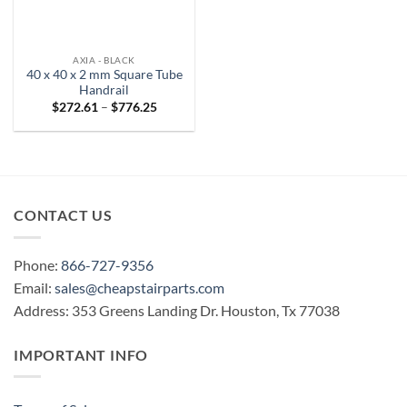
AXIA - BLACK
40 x 40 x 2 mm Square Tube
Handrail
Price
$
272.61
–
$
776.25
range:
$272.61
through
$776.25
CONTACT US
Phone:
866-727-9356
Email:
sales@cheapstairparts.com
Address: 353 Greens Landing Dr. Houston, Tx 77038
IMPORTANT INFO