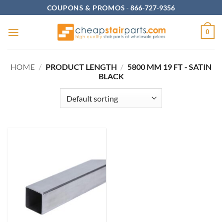
Skip
COUPONS & PROMOS
-
866-727-9356
to
content
0
HOME
/
PRODUCT LENGTH
/
5800 MM 19 FT - SATIN
BLACK