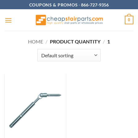
Skip
COUPONS & PROMOS
-
866-727-9356
to
content
0
HOME
/
PRODUCT QUANTITY
/
1