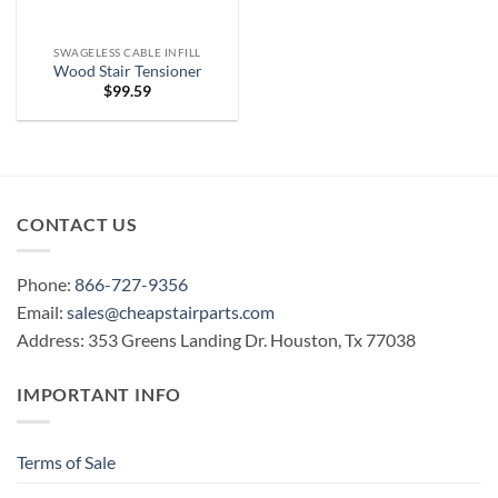
SWAGELESS CABLE INFILL
Wood Stair Tensioner
$
99.59
CONTACT US
Phone:
866-727-9356
Email:
sales@cheapstairparts.com
Address: 353 Greens Landing Dr. Houston, Tx 77038
IMPORTANT INFO
Terms of Sale