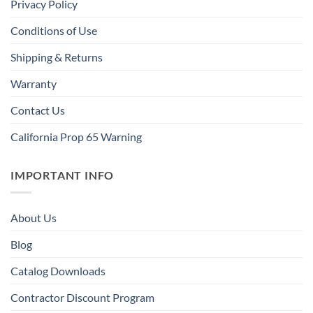
Privacy Policy
Conditions of Use
Shipping & Returns
Warranty
Contact Us
California Prop 65 Warning
IMPORTANT INFO
About Us
Blog
Catalog Downloads
Contractor Discount Program