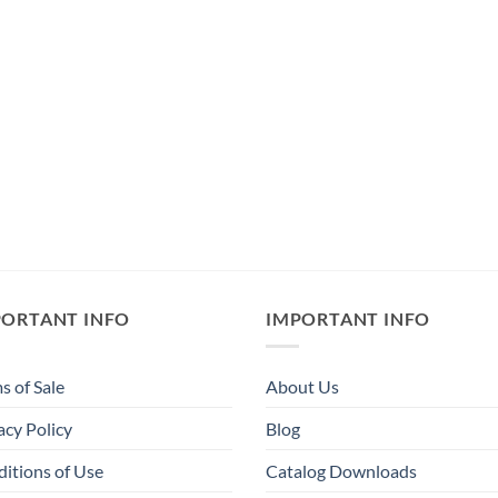
PORTANT INFO
IMPORTANT INFO
s of Sale
About Us
acy Policy
Blog
itions of Use
Catalog Downloads