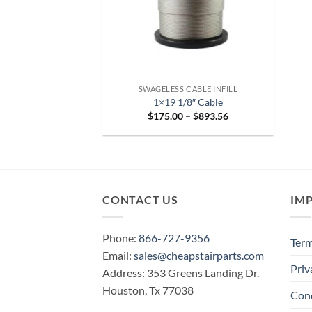
SWAGELESS CABLE INFILL
1×19 1/8″ Cable
Price
$
175.00
–
$
893.56
range:
$175.00
through
$893.56
CONTACT US
IM
Phone:
866-727-9356
Term
Email:
sales@cheapstairparts.com
Priv
Address: 353 Greens Landing Dr.
Houston, Tx 77038
Cond