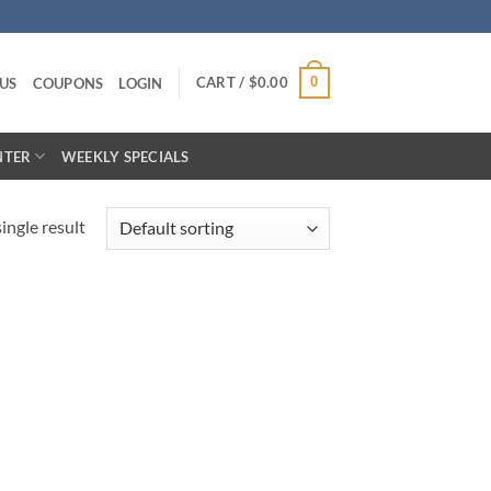
CART /
$
0.00
0
US
COUPONS
LOGIN
NTER
WEEKLY SPECIALS
ingle result