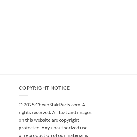
COPYRIGHT NOTICE
© 2025 CheapStairParts.com. All
rights reserved. All text and images
on this website are copyright
protected. Any unauthorized use
or reproduction of our material is