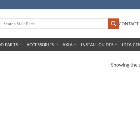
Search
CONTACT 
for:
D PARTS
ACCESSORIES
AXIA
INSTALL GUIDES
IDEA CE
Showing the s