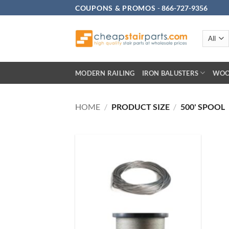
Skip
COUPONS & PROMOS
-
866-727-9356
to
content
MODERN RAILING
IRON BALUSTERS
WOO
HOME
/
PRODUCT SIZE
/
500' SPOOL