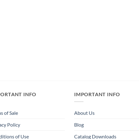
PORTANT INFO
IMPORTANT INFO
s of Sale
About Us
acy Policy
Blog
itions of Use
Catalog Downloads