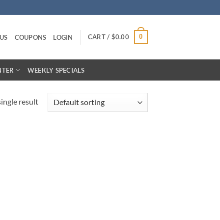
CART /
$
0.00
0
US
COUPONS
LOGIN
NTER
WEEKLY SPECIALS
ingle result