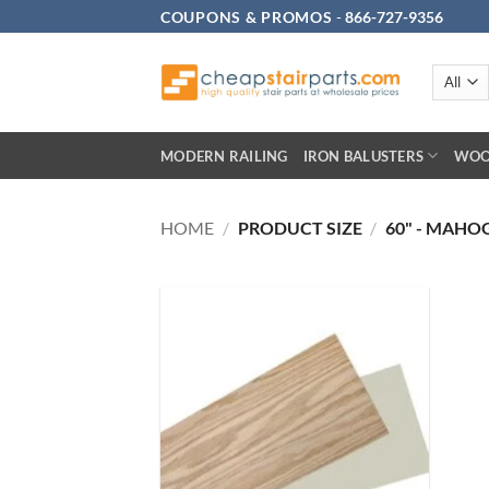
Skip
COUPONS & PROMOS
-
866-727-9356
to
content
MODERN RAILING
IRON BALUSTERS
WOO
HOME
/
PRODUCT SIZE
/
60" - MAHO