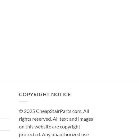
COPYRIGHT NOTICE
© 2025 CheapStairParts.com. All
rights reserved. All text and images
on this website are copyright
protected. Any unauthorized use