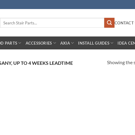
Search
CONTACT 
for:
D PARTS
ACCESSORIES
AXIA
INSTALL GUIDES
IDEA CE
Showing the s
GANY, UP TO 4 WEEKS LEADTIME