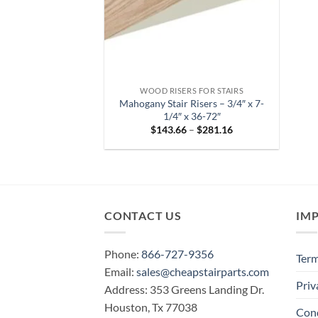
WOOD RISERS FOR STAIRS
Mahogany Stair Risers – 3/4″ x 7-
1/4″ x 36-72″
Price
$
143.66
–
$
281.16
range:
$143.66
through
$281.16
CONTACT US
IM
Phone:
866-727-9356
Term
Email:
sales@cheapstairparts.com
Priv
Address: 353 Greens Landing Dr.
Houston, Tx 77038
Cond