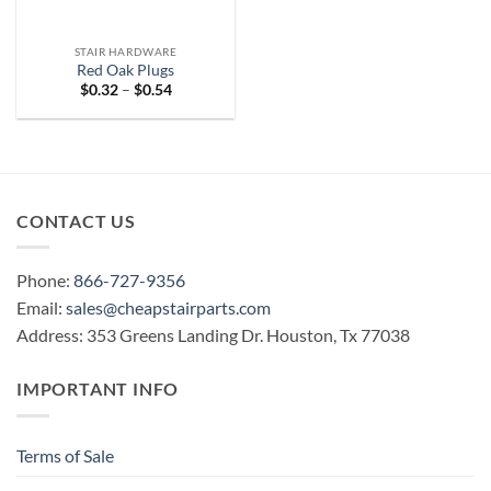
STAIR HARDWARE
Red Oak Plugs
Price
$
0.32
–
$
0.54
range:
$0.32
through
$0.54
CONTACT US
Phone:
866-727-9356
Email:
sales@cheapstairparts.com
Address: 353 Greens Landing Dr. Houston, Tx 77038
IMPORTANT INFO
Terms of Sale