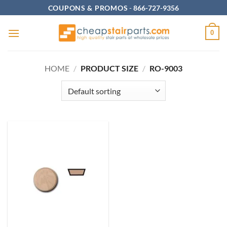
Skip
COUPONS & PROMOS
-
866-727-9356
to
content
0
HOME
/
PRODUCT SIZE
/
RO-9003