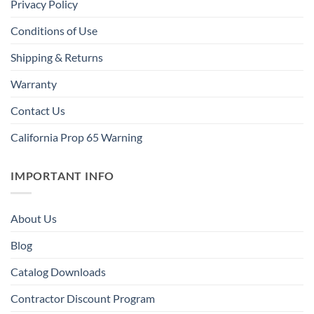
Privacy Policy
Conditions of Use
Shipping & Returns
Warranty
Contact Us
California Prop 65 Warning
IMPORTANT INFO
About Us
Blog
Catalog Downloads
Contractor Discount Program