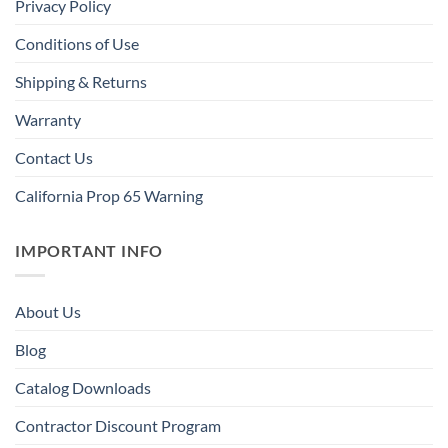
Privacy Policy
Conditions of Use
Shipping & Returns
Warranty
Contact Us
California Prop 65 Warning
IMPORTANT INFO
About Us
Blog
Catalog Downloads
Contractor Discount Program