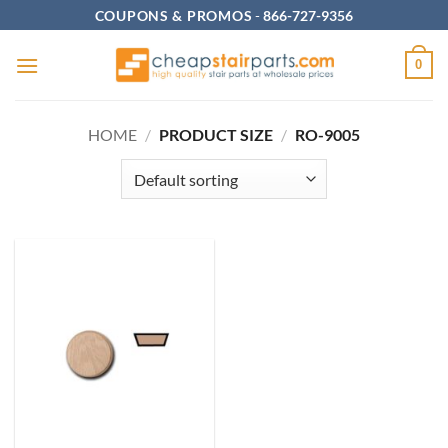
Skip
COUPONS & PROMOS
-
866-727-9356
to
content
0
HOME
/
PRODUCT SIZE
/
RO-9005