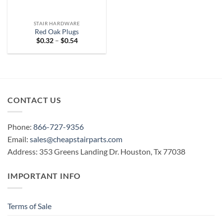
STAIR HARDWARE
Red Oak Plugs
Price
$
0.32
–
$
0.54
range:
$0.32
through
$0.54
CONTACT US
Phone:
866-727-9356
Email:
sales@cheapstairparts.com
Address: 353 Greens Landing Dr. Houston, Tx 77038
IMPORTANT INFO
Terms of Sale