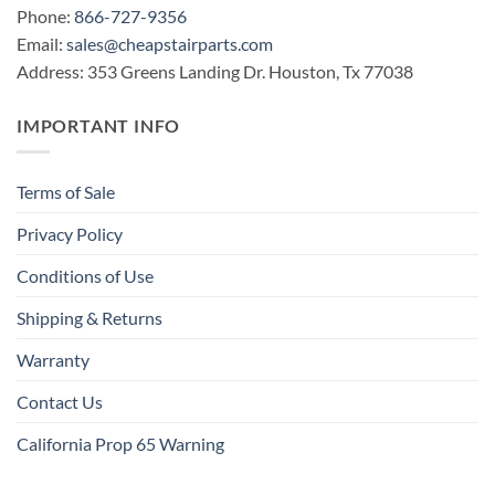
Phone:
866-727-9356
Email:
sales@cheapstairparts.com
Address: 353 Greens Landing Dr. Houston, Tx 77038
IMPORTANT INFO
Terms of Sale
Privacy Policy
Conditions of Use
Shipping & Returns
Warranty
Contact Us
California Prop 65 Warning