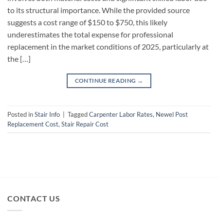
to its structural importance. While the provided source
suggests a cost range of $150 to $750, this likely
underestimates the total expense for professional
replacement in the market conditions of 2025, particularly at
the […]
CONTINUE READING
→
Posted in
Stair Info
|
Tagged
Carpenter Labor Rates
,
Newel Post
Replacement Cost
,
Stair Repair Cost
CONTACT US