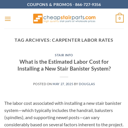
Skip
COUPONS & PROMOS
-
866-727-9356
to
content
0
TAG ARCHIVES:
CARPENTER LABOR RATES
STAIR INFO
What is the Estimated Labor Cost for
Installing a New Stair Banister System?
POSTED ON
MAY 27, 2025
BY
DOUGLAS
The labor cost associated with installing a new stair banister
system—which typically includes the handrail, balusters
(spindles), and supporting newel posts—can vary
considerably based on several factors inherent to the project.