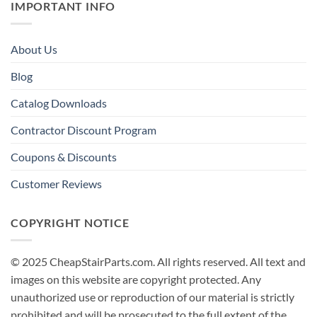
IMPORTANT INFO
About Us
Blog
Catalog Downloads
Contractor Discount Program
Coupons & Discounts
Customer Reviews
COPYRIGHT NOTICE
© 2025 CheapStairParts.com. All rights reserved. All text and
images on this website are copyright protected. Any
unauthorized use or reproduction of our material is strictly
prohibited and will be prosecuted to the full extent of the