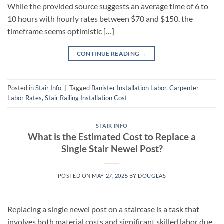
While the provided source suggests an average time of 6 to
10 hours with hourly rates between $70 and $150, the
timeframe seems optimistic […]
CONTINUE READING
→
Posted in
Stair Info
|
Tagged
Banister Installation Labor
,
Carpenter
Labor Rates
,
Stair Railing Installation Cost
STAIR INFO
What is the Estimated Cost to Replace a
Single Stair Newel Post?
POSTED ON
MAY 27, 2025
BY
DOUGLAS
Replacing a single newel post on a staircase is a task that
involves both material costs and significant skilled labor due