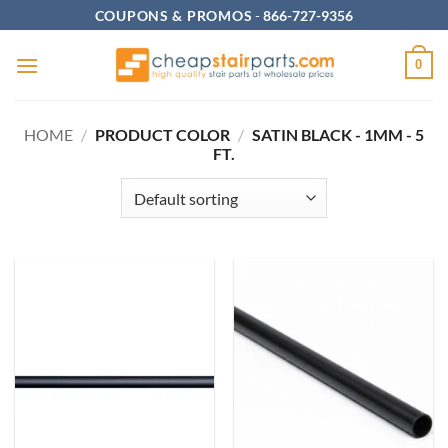
Skip
COUPONS & PROMOS
-
866-727-9356
to
content
0
HOME
/
PRODUCT COLOR
/
SATIN BLACK - 1MM - 5
FT.