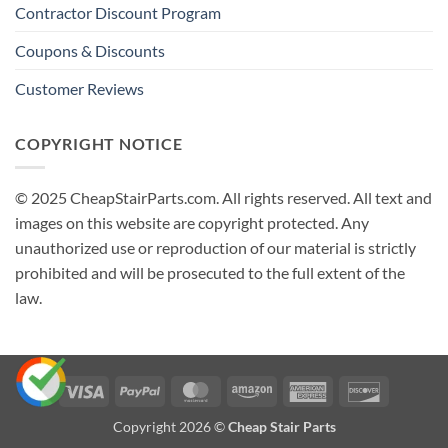
Contractor Discount Program
Coupons & Discounts
Customer Reviews
COPYRIGHT NOTICE
© 2025 CheapStairParts.com. All rights reserved. All text and
images on this website are copyright protected. Any
unauthorized use or reproduction of our material is strictly
prohibited and will be prosecuted to the full extent of the
law.
Visa
PayPal
MasterCard
Amazon
American
Discover
Express
Copyright 2026 ©
Cheap Stair Parts