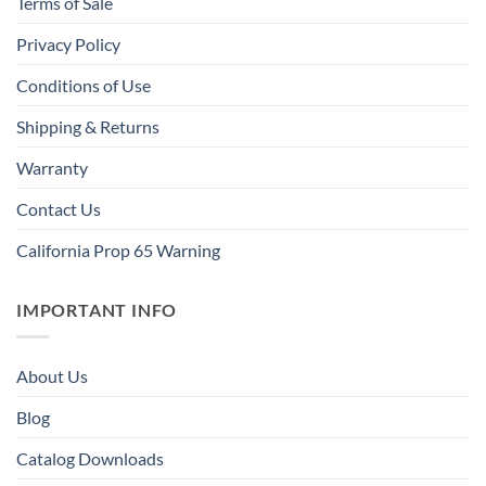
Terms of Sale
Privacy Policy
Conditions of Use
Shipping & Returns
Warranty
Contact Us
California Prop 65 Warning
IMPORTANT INFO
About Us
Blog
Catalog Downloads