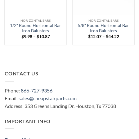
HORIZONTAL BARS
HORIZONTAL BARS
1/2″ Round Horizontal Bar
5/8″ Round Horizontal Bar
Iron Balusters
Iron Balusters
Price
Price
$
9.98
–
$
10.87
$
12.07
–
$
44.22
range:
range:
$9.98
$12.07
through
through
$10.87
$44.22
CONTACT US
Phone:
866-727-9356
Email:
sales@cheapstairparts.com
Address: 353 Greens Landing Dr. Houston, Tx 77038
IMPORTANT INFO