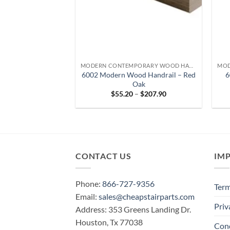
MODERN CONTEMPORARY WOOD HANDRAIL
6002 Modern Wood Handrail – Red
6
Oak
Price
$
55.20
–
$
207.90
range:
$55.20
through
$207.90
CONTACT US
IM
Phone:
866-727-9356
Term
Email:
sales@cheapstairparts.com
Priv
Address: 353 Greens Landing Dr.
Houston, Tx 77038
Cond