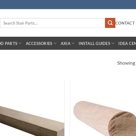
Search
CONTACT 
for:
D PARTS
ACCESSORIES
AXIA
INSTALL GUIDES
IDEA CE
Showing a