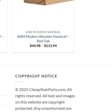
6084 MODERN HANDRAIL
l –
6084 Modern Wooden Handrail –
Red Oak
Price
$
44.98
–
$
213.94
range:
8
$44.98
gh
through
33
$213.94
COPYRIGHT NOTICE
© 2025 CheapStairParts.com. All
rights reserved. All text and images
on this website are copyright
protected. Any unauthorized use