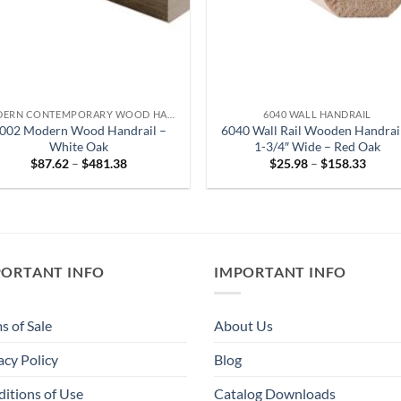
MODERN CONTEMPORARY WOOD HANDRAIL
6040 WALL HANDRAIL
002 Modern Wood Handrail –
6040 Wall Rail Wooden Handrai
White Oak
1-3/4″ Wide – Red Oak
Price
Price
$
87.62
–
$
481.38
$
25.98
–
$
158.33
range:
range:
$87.62
$25.9
through
throu
$481.38
$158.
PORTANT INFO
IMPORTANT INFO
s of Sale
About Us
acy Policy
Blog
itions of Use
Catalog Downloads