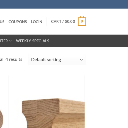
CART /
$
0.00
0
US
COUPONS
LOGIN
NTER
WEEKLY SPECIALS
ll 4 results